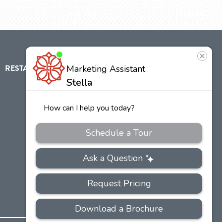
RESTAURANT
ABOUT
CONTACT
US
Our
Team
Careers