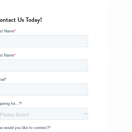
ontact Us Today!