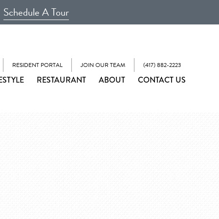
Schedule A Tour
RESIDENT PORTAL
JOIN OUR TEAM
(417) 882-2223
ESTYLE
RESTAURANT
ABOUT
CONTACT US