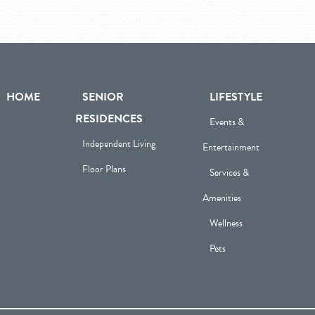
HOME
SENIOR
LIFESTYLE
RESIDENCES
Events &
Independent Living
Entertainment
Floor Plans
Services &
Amenities
Wellness
Pets