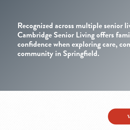
Recognized across multiple senior li
Cambridge Senior Living offers fami
confidence when exploring care, co
community in Springfield.
V