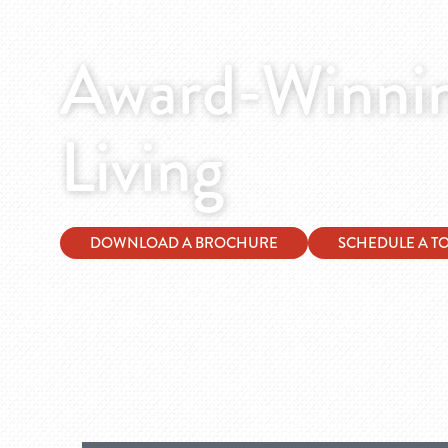
Award-Winnin
Living
DOWNLOAD A BROCHURE
SCHEDULE A T