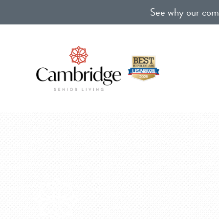
See why our comm