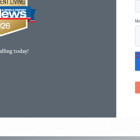
lling today!