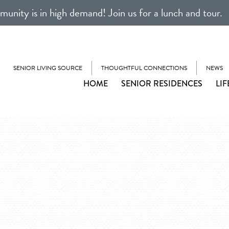
unity is in high demand! Join us for a lunch and tour.
SENIOR LIVING SOURCE
THOUGHTFUL CONNECTIONS
NEWS
HOME
SENIOR RESIDENCES
LIF