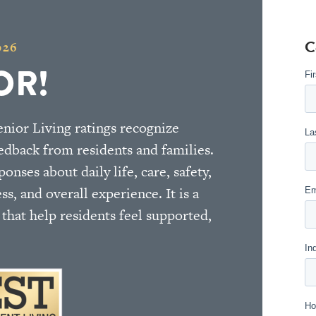
C
026
OR!
nior Living ratings recognize
edback from residents and families.
nses about daily life, care, safety,
ess, and overall experience. It is a
hat help residents feel supported,