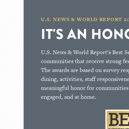
U.S. NEWS & WORLD REPORT 2
IT'S AN HON
U.S. News & World Report’s Best Se
communities that receive strong fe
The awards are based on survey respo
dining, activities, staff responsiven
meaningful honor for communities t
engaged, and at home.