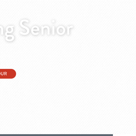
g Senior
OUR