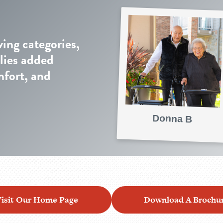
ving categories,
lies added
mfort, and
Donna B
isit Our Home Page
Download A Brochu