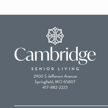
2900 S Jefferson Avenue
Springfield, MO 65807
417-882-2223