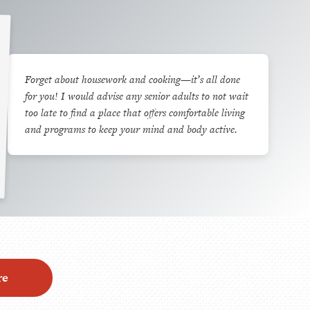
Forget about housework and cooking—it’s all done
for you! I would advise any senior adults to not wait
too late to find a place that offers comfortable living
and programs to keep your mind and body active.
re