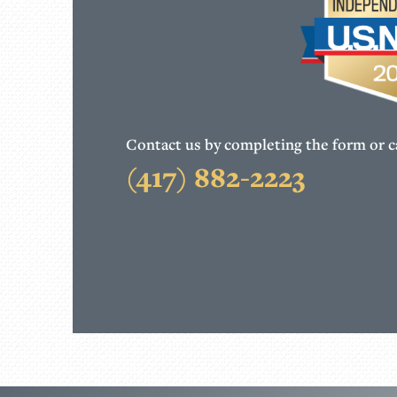
Contact us by completing the form or ca
(417) 882-2223