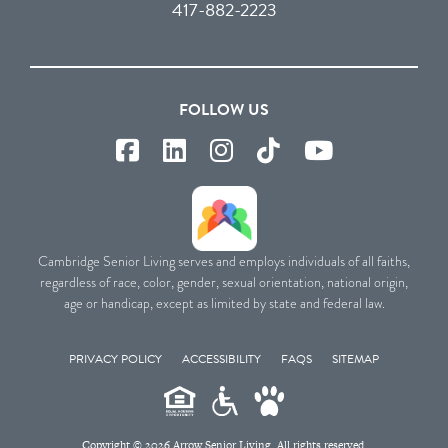
417-882-2223
FOLLOW US
Cambridge Senior Living serves and employs individuals of all faiths,
regardless of race, color, gender, sexual orientation, national origin,
age or handicap, except as limited by state and federal law.
PRIVACY POLICY
ACCESSIBILITY
FAQS
SITEMAP
Copyright © 2026 Arrow Senior Living. All rights reserved.