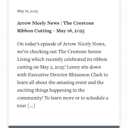
May 16, 2025
Arrow Nicely News | The Crestone
Ribbon Cutting – May 16, 2025
On today’s episode of Arrow Nicely News,
we’re checking out The Crestone Senior
Living which recently celebrated its ribbon
cutting on May 2, 2025! Lenny sits down
with Executive Director Rhiannon Clark to
learn all about the amazing event and the
exciting things happening in the
community! To learn more or to schedule a
tour […]