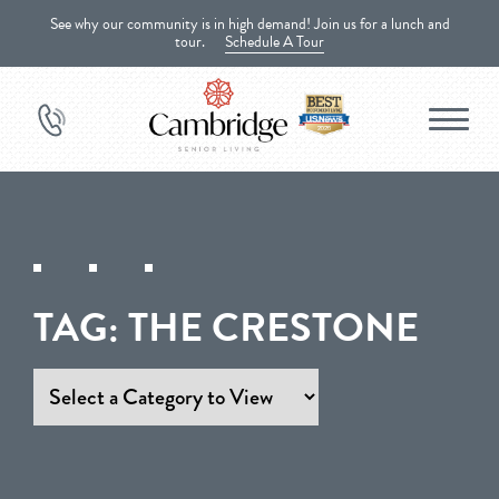
See why our community is in high demand! Join us for a lunch and
tour.
Schedule A Tour
TAG:
THE CRESTONE