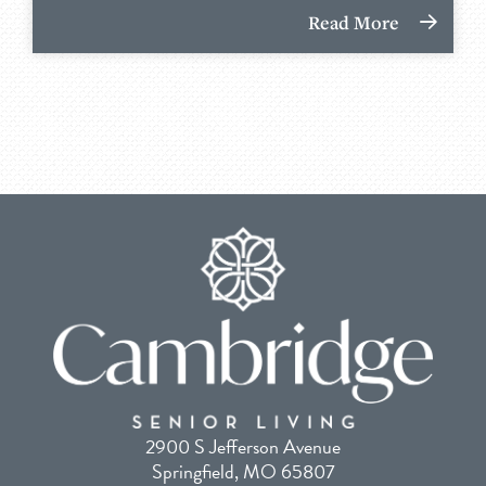
Read More
2900 S Jefferson Avenue
Springfield, MO 65807