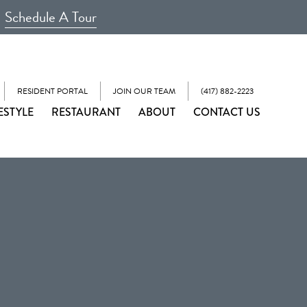
Schedule A Tour
RESIDENT PORTAL
JOIN OUR TEAM
(417) 882-2223
ESTYLE
RESTAURANT
ABOUT
CONTACT US