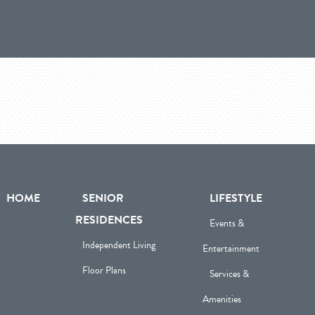
HOME
SENIOR
LIFESTYLE
RESIDENCES
Events &
Independent Living
Entertainment
Floor Plans
Services &
Amenities