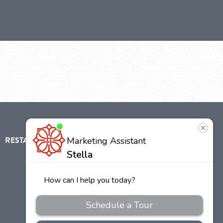
RESTAURANT
ABOUT
CONTACT
US
Our
Team
Careers