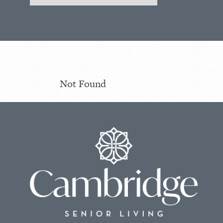
Not Found