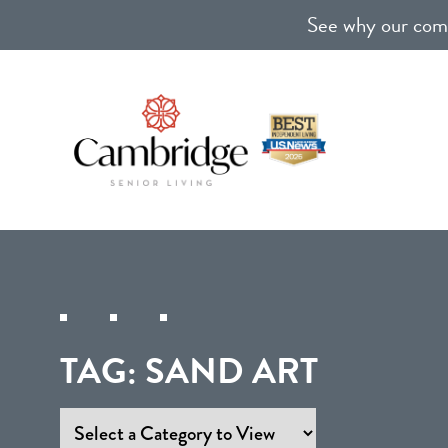
See why our comm
TAG:
SAND ART