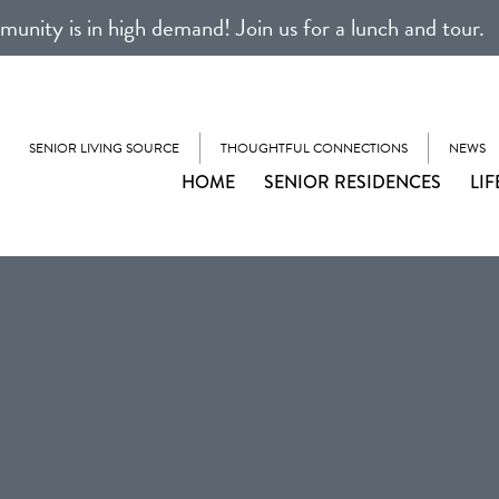
unity is in high demand! Join us for a lunch and tour.
SENIOR LIVING SOURCE
THOUGHTFUL CONNECTIONS
NEWS
HOME
SENIOR RESIDENCES
LIF