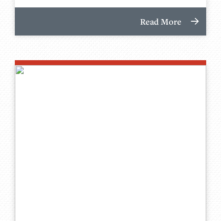
Read More