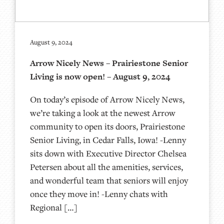
August 9, 2024
Arrow Nicely News – Prairiestone Senior
Living is now open! – August 9, 2024
On today’s episode of Arrow Nicely News,
we’re taking a look at the newest Arrow
community to open its doors, Prairiestone
Senior Living, in Cedar Falls, Iowa! -Lenny
sits down with Executive Director Chelsea
Petersen about all the amenities, services,
and wonderful team that seniors will enjoy
once they move in! -Lenny chats with
Regional […]