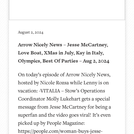
August 2, 2024
Arrow Nicely News – Jesse McCartney,
Love Boat, XMas in July, Kay in Italy,
Olympics, Best Of Parties – Aug 2, 2024
On today’s episode of Arrow Nicely News,
hosted by Nicole Rozsa while Lenny is on
vacation: -VITALIA – Stow’s Operations
Coordinator Molly Lukehart gets a special
message from Jesse McCartney for being a
superfan and the video goes viral! It’s even
picked up by People Magazine:
https://people.com/woman-buys-jesse-