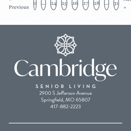
1
…
24
25
26
27
28
…
31
Previous
»
2900 S Jefferson Avenue
Springfield, MO 65807
417-882-2223