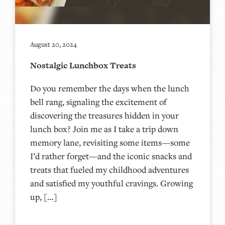
August 20, 2024
Nostalgic Lunchbox Treats
Do you remember the days when the lunch
bell rang, signaling the excitement of
discovering the treasures hidden in your
lunch box? Join me as I take a trip down
memory lane, revisiting some items—some
I’d rather forget—and the iconic snacks and
treats that fueled my childhood adventures
and satisfied my youthful cravings. Growing
up, […]