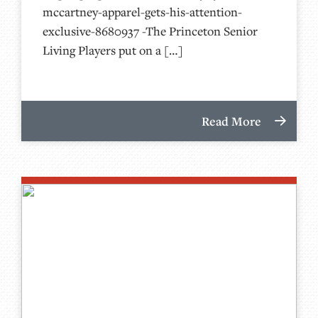
mccartney-apparel-gets-his-attention-
exclusive-8680937 -The Princeton Senior
Living Players put on a […]
Read More