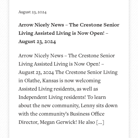
August 23, 2024
Arrow Nicely News – The Crestone Senior
Living Assisted Living is Now Open! –
August 23, 2024
Arrow Nicely News – The Crestone Senior
Living Assisted Living is Now Open! –
August 23, 2024 The Crestone Senior Living
in Olathe, Kansas is now welcoming
Assisted Living residents, as well as
Independent Living residents! To learn
about the new community, Lenny sits down
with the community’s Business Office
Director, Megan Gerwick! He also […]