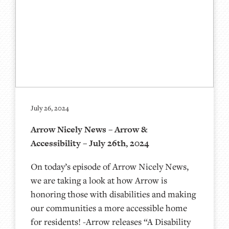
July 26, 2024
Arrow Nicely News – Arrow &
Accessibility – July 26th, 2024
On today’s episode of Arrow Nicely News,
we are taking a look at how Arrow is
honoring those with disabilities and making
our communities a more accessible home
for residents! -Arrow releases “A Disability