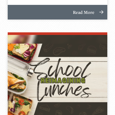
Read More