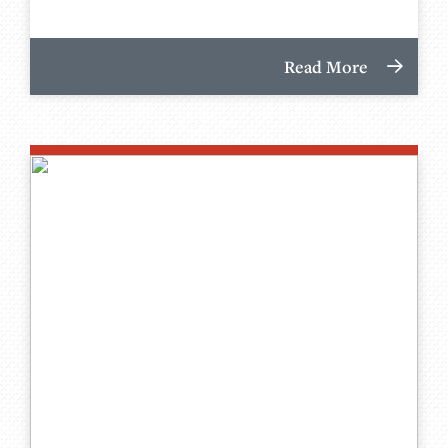
Read More