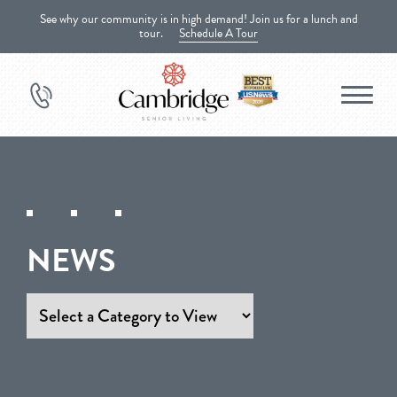
See why our community is in high demand! Join us for a lunch and
tour.
Schedule A Tour
NEWS