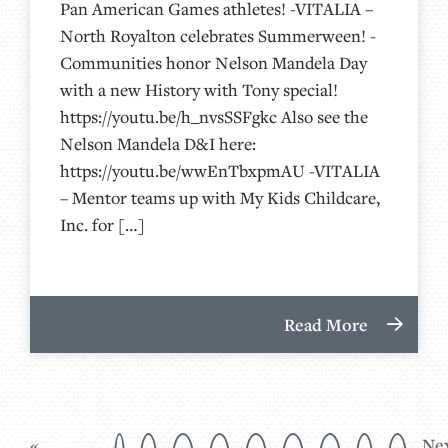
Pan American Games athletes! -VITALIA –
North Royalton celebrates Summerween! -
Communities honor Nelson Mandela Day
with a new History with Tony special!
https://youtu.be/h_nvsSSFgkc Also see the
Nelson Mandela D&I here:
https://youtu.be/wwEnTbxpmAU -VITALIA
– Mentor teams up with My Kids Childcare,
Inc. for […]
Read More
«
Ne