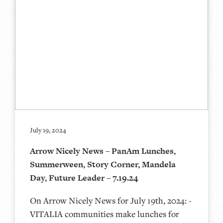
July 19, 2024
Arrow Nicely News – PanAm Lunches,
Summerween, Story Corner, Mandela
Day, Future Leader – 7.19.24
On Arrow Nicely News for July 19th, 2024: -
VITALIA communities make lunches for