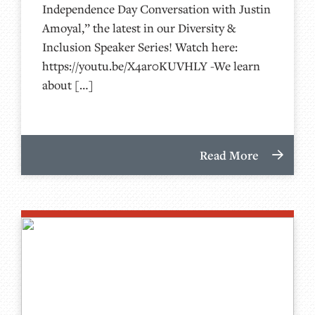
Independence Day Conversation with Justin
Amoyal,” the latest in our Diversity &
Inclusion Speaker Series! Watch here:
https://youtu.be/X4ar0KUVHLY -We learn
about […]
Read More