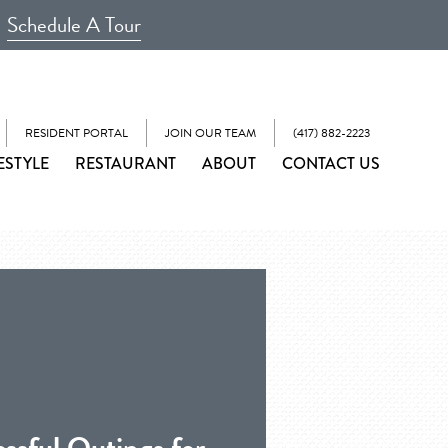
Schedule A Tour
RESIDENT PORTAL
JOIN OUR TEAM
(417) 882-2223
ESTYLE
RESTAURANT
ABOUT
CONTACT US
ssful Outings for