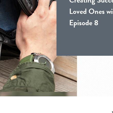
Loved Ones wi
Episode 8