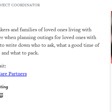
ROJECT COORDINATOR
kers and families of loved ones living with
er when planning outings for loved ones with
 to write down who to ask, what a good time of
 and what to pack.
it:
Care Partners
ting