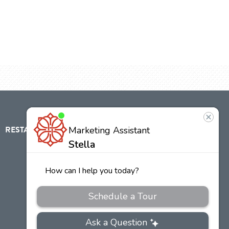
RESTAURANT
ABOUT
CONTACT
US
Our
Team
Careers