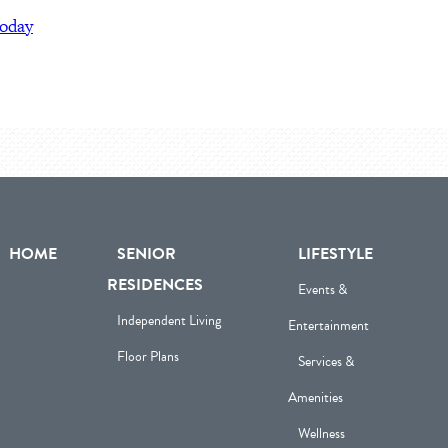
today
HOME
SENIOR
LIFESTYLE
RESIDENCES
Events &
Independent Living
Entertainment
Floor Plans
Services &
Amenities
Wellness