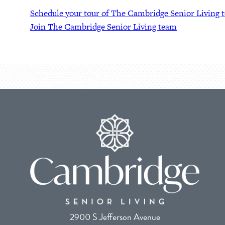
Schedule your tour of The Cambridge Senior Living 
Join The Cambridge Senior Living team
2900 S Jefferson Avenue