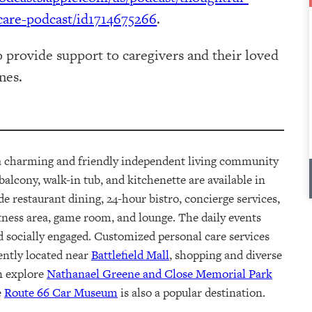
are-podcast/id1714675266
.
o provide support to caregivers and their loved
nes.
 a charming and friendly independent
living
community
 balcon
y
, walk-in tub, and kitchenette are available
in
ude
restaurant dining, 24-hour bistro, concierge services,
tness area, game room, and lounge.
The
daily events
d socially engaged. Customized personal care services
ently
located
near
Battlefield Mall
, shopping and diverse
an explore
Nathanael Greene and Close Memorial Park
e
Route 66 Car Museum
is also a popular destination.