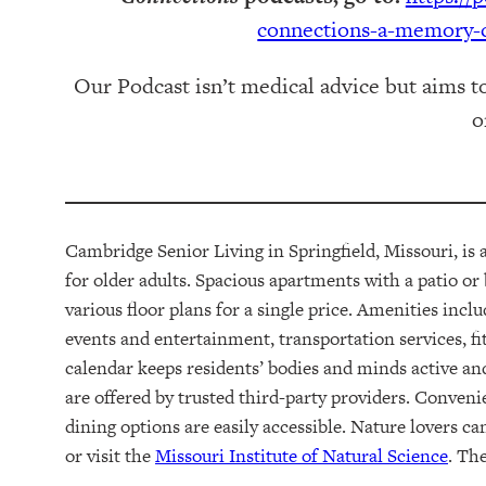
connections-a-memory-c
Our Podcast isn’t medical advice but aims t
o
Cambridge Senior Living in Springfield, Missouri, is
for older adults.
Spacious apartments with a patio or
various floor plans
for a single price
. Amenities incl
events and entertainment, transportation services,
fi
calendar keeps residents
’ bodies and minds
active an
are offered by trusted third-party providers.
Conveni
dining options are easily accessible. Nature lovers c
or visit the
Missouri Institute of Natural Science
. Th