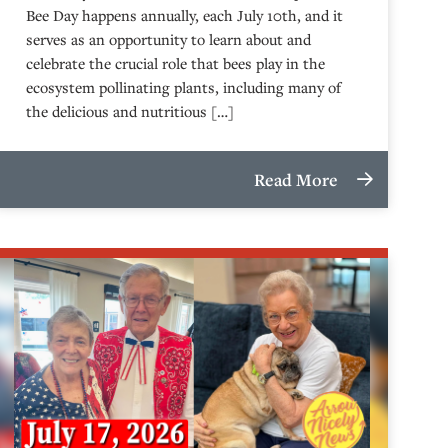
Bee Day happens annually, each July 10th, and it
serves as an opportunity to learn about and
celebrate the crucial role that bees play in the
ecosystem pollinating plants, including many of
the delicious and nutritious […]
Read More