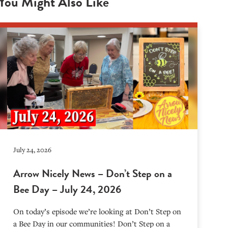
You Might Also Like
July 24, 2026
Arrow Nicely News – Don’t Step on a
Bee Day – July 24, 2026
On today’s episode we’re looking at Don’t Step on
a Bee Day in our communities! Don’t Step on a