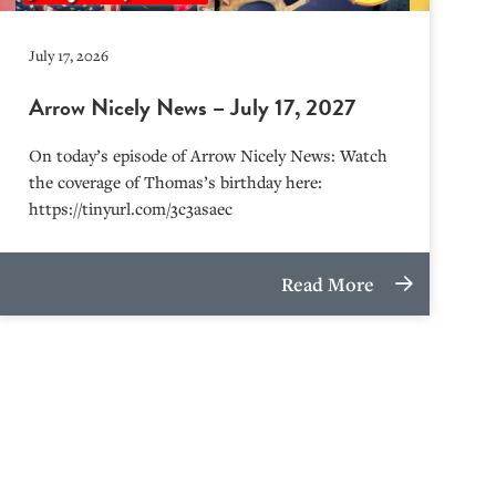
July 17, 2026
Arrow Nicely News – July 17, 2027
On today’s episode of Arrow Nicely News: Watch
the coverage of Thomas’s birthday here:
https://tinyurl.com/3c3asaec
Read More