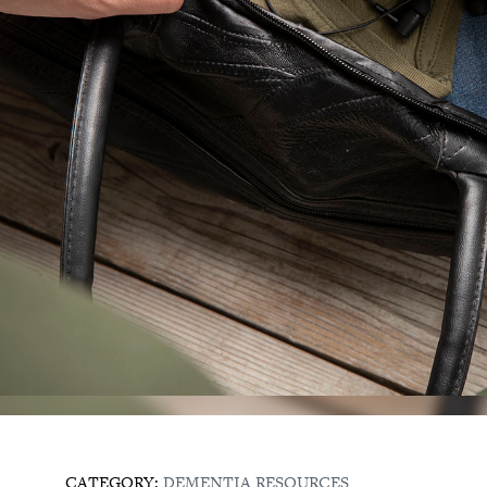
CATEGORY:
DEMENTIA RESOURCES