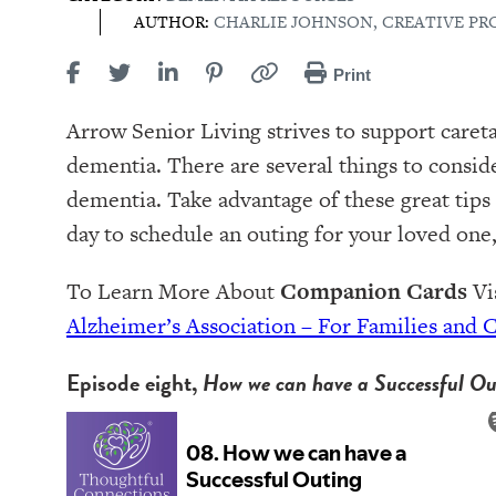
AUTHOR:
CHARLIE JOHNSON, CREATIVE P
Print
Arrow Senior Living strives to support careta
dementia. There are several things to consid
dementia. Take advantage of these great tips
day to schedule an outing for your loved one,
To Learn More About
Companion Cards
Vis
Alzheimer’s Association – For Families and 
Episode eight,
How we can have a Successful Ou