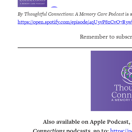
By Thoughtful Connections: A Memory Care Podcast
is 
https://open.spotify.com/episode/4qU3vP8zCvO7R
Remember to subscri
Also available on Apple Podcast, 
Connections
podcasts, go to:
https://