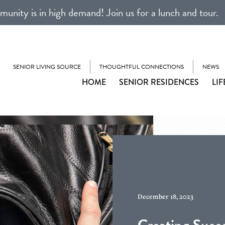
unity is in high demand! Join us for a lunch and tour.
SENIOR LIVING SOURCE
THOUGHTFUL CONNECTIONS
NEWS
HOME
SENIOR RESIDENCES
LIF
December 18, 2023
Creating Succe