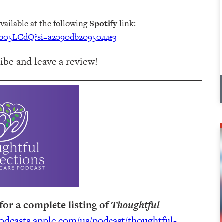
available at the following
Spotify
link:
3wb05LCdQ?si=a2090db2095044e3
be and leave a review!
for a complete listing of
Thoughtful
podcasts.apple.com/us/podcast/thoughtful-