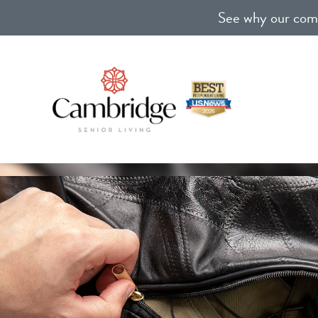
See why our comm