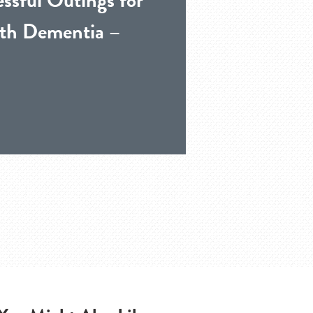
th Dementia –