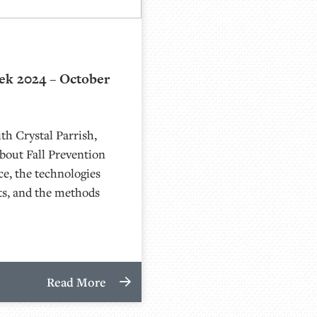
ek 2024 – October
th Crystal Parrish,
bout Fall Prevention
ce, the technologies
ts, and the methods
Read More