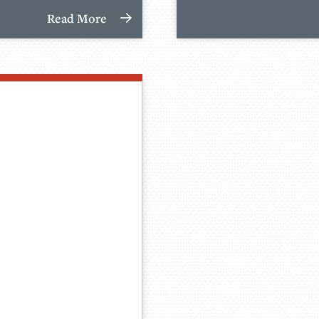
Read More