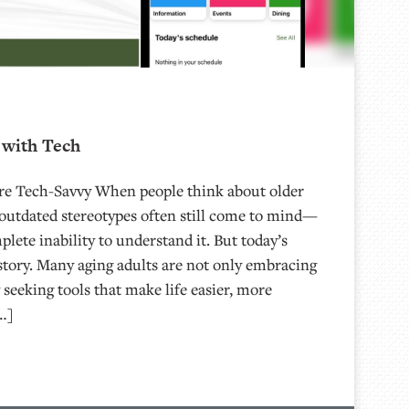
with Tech
Are Tech-Savvy When people think about older
 outdated stereotypes often still come to mind—
plete inability to understand it. But today’s
nt story. Many aging adults are not only embracing
 seeking tools that make life easier, more
…]