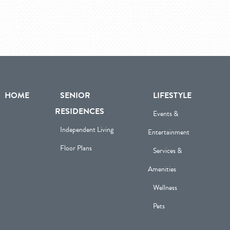
HOME
SENIOR
LIFESTYLE
RESIDENCES
Events &
Independent Living
Entertainment
Floor Plans
Services &
Amenities
Wellness
Pets