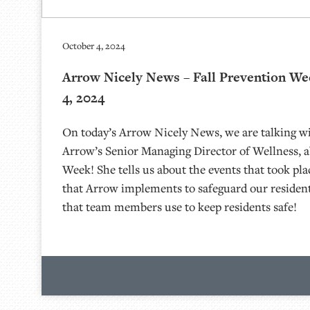
October 4, 2024
Arrow Nicely News – Fall Prevention We
4, 2024
On today’s Arrow Nicely News, we are talking wi
Arrow’s Senior Managing Director of Wellness, a
Week! She tells us about the events that took pla
that Arrow implements to safeguard our residen
that team members use to keep residents safe!