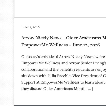
June 12, 2026
Arrow Nicely News – Older Americans 
EmpowerMe Wellness – June 12, 2026
On today’s episode of Arrow Nicely News, we’re 
EmpowerMe Wellness and Arrow Senior Living’s
collaboration and the benefits residents are enjo
sits down with Julia Baechle, Vice President of C
Support at EmpowerMe Wellness to learn about 
they discuss Older Americans Month […]