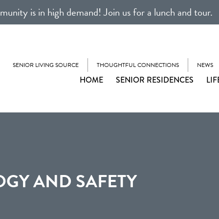
unity is in high demand! Join us for a lunch and tour.
SENIOR LIVING SOURCE
THOUGHTFUL CONNECTIONS
NEWS
HOME
SENIOR RESIDENCES
LIF
GY AND SAFETY