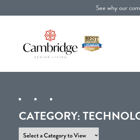
See why our comm
CATEGORY:
TECHNOLO