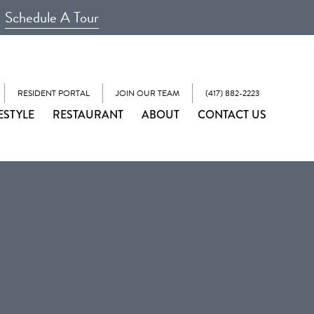
Schedule A Tour
RESIDENT PORTAL
JOIN OUR TEAM
(417) 882-2223
ESTYLE
RESTAURANT
ABOUT
CONTACT US