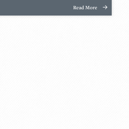
Read More