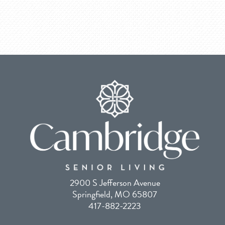
2900 S Jefferson Avenue
Springfield, MO 65807
417-882-2223