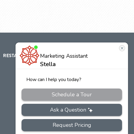
RESTAURANT
ABOUT
CONTACT
US
Our
Team
Careers