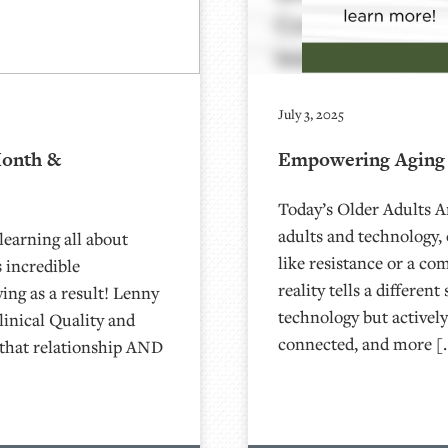
July 3, 2025
Month &
Empowering Aging 
Today’s Older Adults 
adults and technology,
learning all about
like resistance or a com
 incredible
reality tells a differe
ying as a result! Lenny
technology but actively
linical Quality and
connected, and more [
that relationship AND