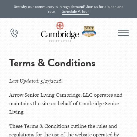
See why our community is in high demand! Join us for a lunch and
tour.
Schedule A Tour
Terms & Conditions
Last Updated: 5/27/2026.
Arrow Senior Living Cambridge, LLC operates and
maintains the site on behalf of Cambridge Senior
Living.
These Terms & Conditions outline the rules and
regulations for the use of the website operated by