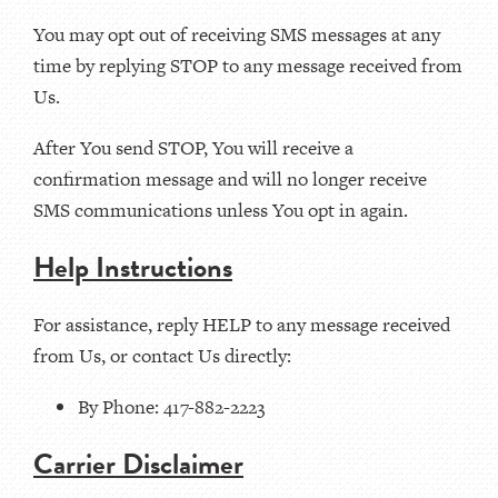
You may opt out of receiving SMS messages at any
time by replying STOP to any message received from
Us.
After You send STOP, You will receive a
confirmation message and will no longer receive
SMS communications unless You opt in again.
Help Instructions
For assistance, reply HELP to any message received
from Us, or contact Us directly:
By Phone: 417-882-2223
Carrier Disclaimer