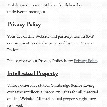
Mobile carriers are not liable for delayed or
undelivered messages.
Privacy Policy
Your use of this Website and participation in SMS
communications is also governed by Our Privacy
Policy.
Please review our Privacy Policy here:
Privacy Policy
Intellectual Property
Unless otherwise stated, Cambridge Senior Living
owns the intellectual property rights for all material
on this Website. All intellectual property rights are
reserved.