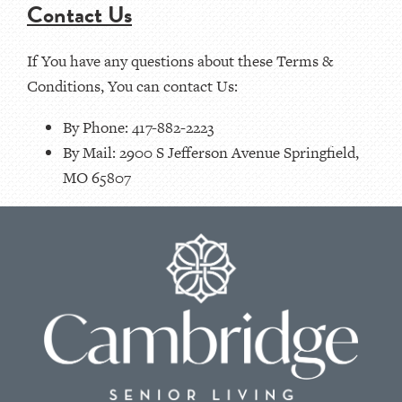
Contact Us
If You have any questions about these Terms &
Conditions, You can contact Us:
By Phone: 417-882-2223
By Mail: 2900 S Jefferson Avenue Springfield,
MO 65807