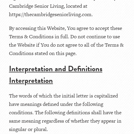
Cambridge Senior Living, located at
https://thecambridgeseniorliving.com.
By accessing this Website, You agree to accept these
Terms & Conditions in full. Do not continue to use
the Website if You do not agree to all of the Terms &
Conditions stated on this page.
Interpretation and Definitions
Interpretation
The words of which the initial letter is capitalized
have meanings defined under the following
conditions. The following definitions shall have the
same meaning regardless of whether they appear in
singular or plural.