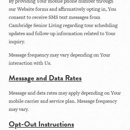
By providing Your mobile phone number through
our Website forms and affirmatively opting in, You
consent to receive SMS text messages from
Cambridge Senior Living regarding tour scheduling
updates and follow-up information related to Your
inquiry.
Message frequency may vary depending on Your
interaction with Us.
Message and Data Rates
Message and data rates may apply depending on Your
mobile carrier and service plan. Message frequency
may vary.
Opt-Out Instructions