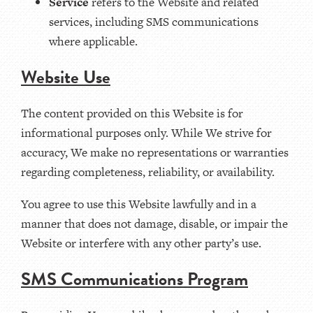
Service
refers to the Website and related
services, including SMS communications
where applicable.
Website Use
The content provided on this Website is for
informational purposes only. While We strive for
accuracy, We make no representations or warranties
regarding completeness, reliability, or availability.
You agree to use this Website lawfully and in a
manner that does not damage, disable, or impair the
Website or interfere with any other party’s use.
SMS Communications Program