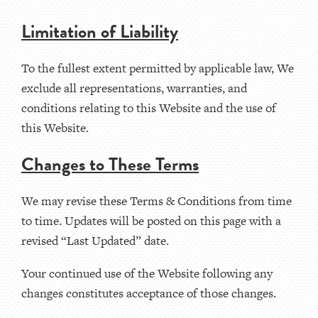
Limitation of Liability
To the fullest extent permitted by applicable law, We
exclude all representations, warranties, and
conditions relating to this Website and the use of
this Website.
Changes to These Terms
We may revise these Terms & Conditions from time
to time. Updates will be posted on this page with a
revised “Last Updated” date.
Your continued use of the Website following any
changes constitutes acceptance of those changes.