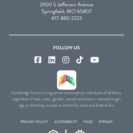
2900 S Jefferson Avenue
Springfield, MO 65807
417-882-2223
FOLLOW US
Cambridge Senior Living serves and employs individuals of all faiths,
regardless of race, color, gender, sexual orientation, national origin,
age or handicap, except as limited by state and federal law.
PRIVACY POLICY
ACCESSIBILITY
FAQS
SITEMAP