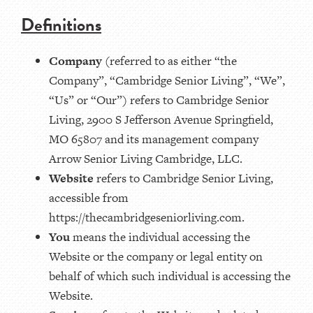
Definitions
Company
(referred to as either “the
Company”, “Cambridge Senior Living”, “We”,
“Us” or “Our”) refers to Cambridge Senior
Living, 2900 S Jefferson Avenue Springfield,
MO 65807 and its management company
Arrow Senior Living Cambridge, LLC.
Website
refers to Cambridge Senior Living,
accessible from
https://thecambridgeseniorliving.com.
You
means the individual accessing the
Website or the company or legal entity on
behalf of which such individual is accessing the
Website.