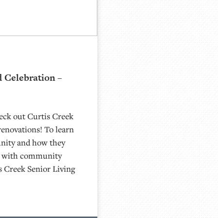
 Celebration –
eck out Curtis Creek
renovations! To learn
nity and how they
n with community
s Creek Senior Living