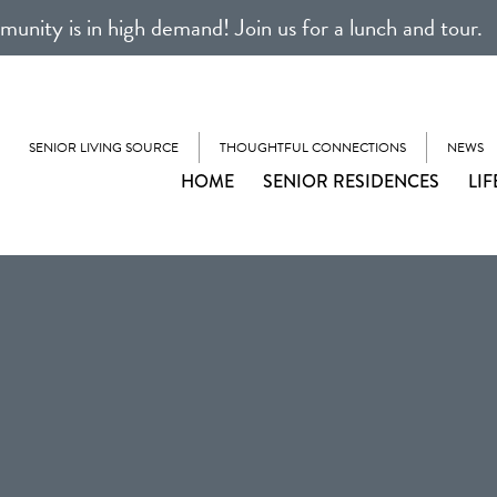
unity is in high demand! Join us for a lunch and tour.
SENIOR LIVING SOURCE
THOUGHTFUL CONNECTIONS
NEWS
HOME
SENIOR RESIDENCES
LIF