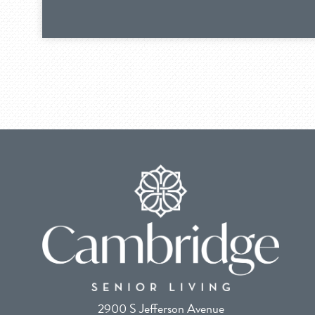
2900 S Jefferson Avenue