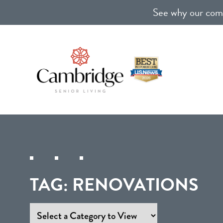
See why our comm
TAG:
RENOVATIONS