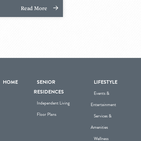
Read More
HOME
SENIOR
LIFESTYLE
RESIDENCES
Events &
Independent Living
Entertainment
Floor Plans
Services &
Amenities
Wellness