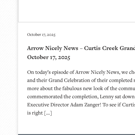
October 17, 2025
Arrow Nicely News – Curtis Creek Grand
October 17, 2025
On today’s episode of Arrow Nicely News, we ch
and their Grand Celebration of their completed 
more about the fabulous new look of the commu
commemorated the completion, Lenny sat dow
Executive Director Adam Zanger! To see if Curti
is right […]