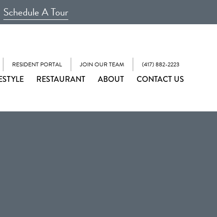
Schedule A Tour
RESIDENT PORTAL
JOIN OUR TEAM
(417) 882-2223
ESTYLE
RESTAURANT
ABOUT
CONTACT US