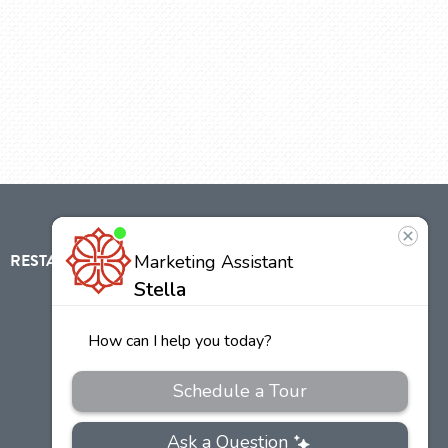
RESTAURANT
ABOUT
CONTACT
US
Our
Team
Careers